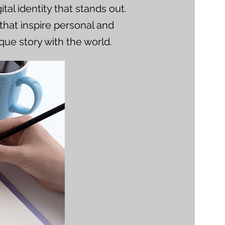
tal identity that stands out.
that inspire personal and
que story with the world.