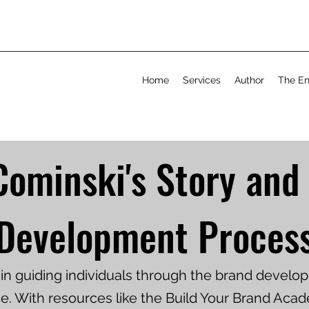
Home
Services
Author
The En
Cominski's Story and
Development Proces
s in guiding individuals through the brand devel
e. With resources like the Build Your Brand Aca