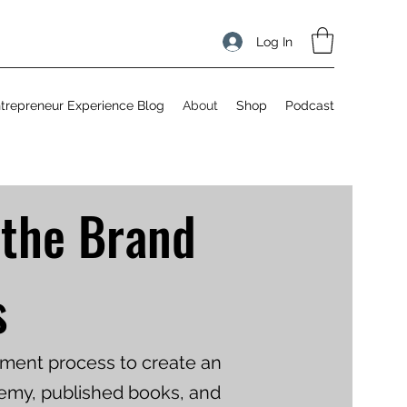
Log In
trepreneur Experience Blog
About
Shop
Podcast
 the Brand
s
opment process to create an
demy, published books, and