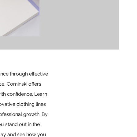
ence through effective
e, Cominski offers
ith confidence. Learn
ative clothing lines
ofessional growth. By
u stand out in the
today and see how you