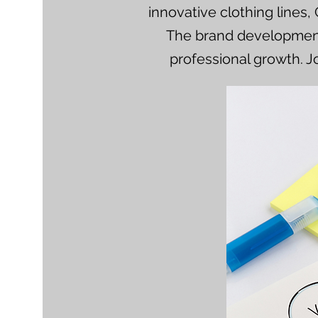
innovative clothing lines,
The brand development 
professional growth. J