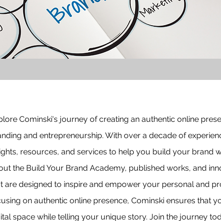
lore Cominski's journey of creating an authentic online pres
anding and entrepreneurship. With over a decade of experienc
ights, resources, and services to help you build your brand w
out the Build Your Brand Academy, published works, and innov
at are designed to inspire and empower your personal and pr
cusing on authentic online presence, Cominski ensures that yo
ital space while telling your unique story. Join the journey 