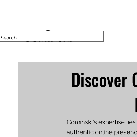
Discover 
Cominski's expertise lie
authentic online presenc