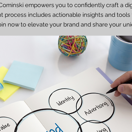
 Cominski empowers you to confidently craft a digi
process includes actionable insights and tools 
oin now to elevate your brand and share your uni