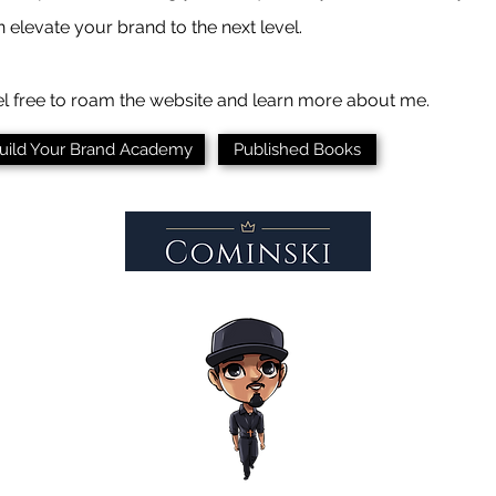
 elevate your brand to the next level.
el free to roam the website and learn more about me.
uild Your Brand Academy
Published Books