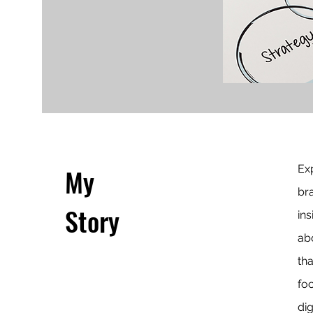
My
Exp
br
Story
ins
ab
th
fo
dig