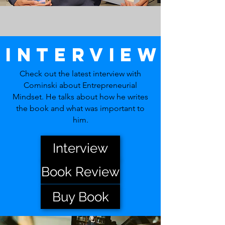
Interview
Check out the latest interview with
Cominski about Entrepreneurial
Mindset. He talks about how he writes
the book and what was important to
him.
Interview
Book Review
Buy Book