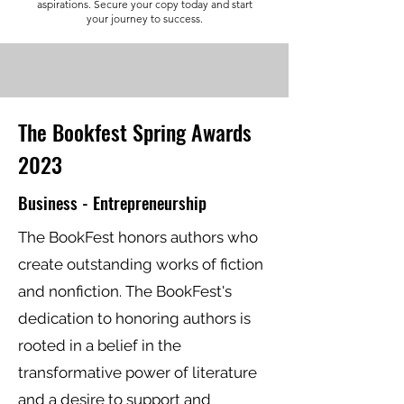
aspirations. Secure your copy today and start
your journey to success.
The Bookfest Spring Awards
2023
Business - Entrepreneurship
The BookFest honors authors who
create outstanding works of fiction
and nonfiction. The BookFest's
dedication to honoring authors is
rooted in a belief in the
transformative power of literature
and a desire to support and