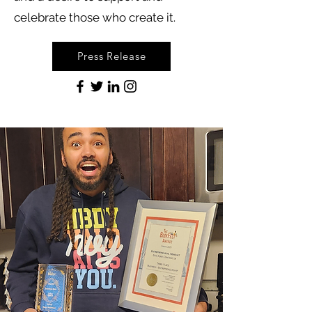
celebrate those who create it.
Press Release