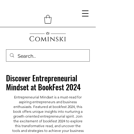
Discover Entrepreneurial
Mindset at BookFest 2024
Entrepreneurial Mindset is a must-read for
aspiring entrepreneurs and business
enthusiasts. Featured at bookfest 2024, this
book offers unique insights into nurturing a
growth-oriented entrepreneurial spirit. Join
the excitement of bookfest 2024 to explore
this transformative read, and uncover the
tools and strategies to achieve your business