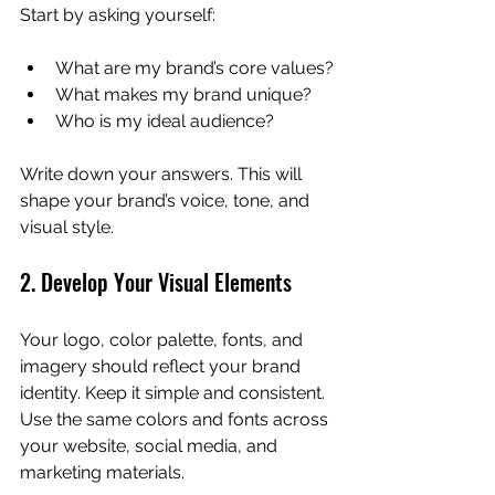
Start by asking yourself:
What are my brand’s core values?
What makes my brand unique?
Who is my ideal audience?
Write down your answers. This will 
shape your brand’s voice, tone, and 
visual style.
2. Develop Your Visual Elements
Your logo, color palette, fonts, and 
imagery should reflect your brand 
identity. Keep it simple and consistent. 
Use the same colors and fonts across 
your website, social media, and 
marketing materials.