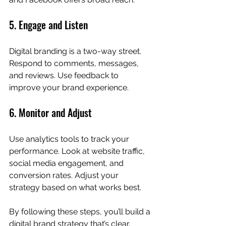
5. Engage and Listen
Digital branding is a two-way street. 
Respond to comments, messages, 
and reviews. Use feedback to 
improve your brand experience.
6. Monitor and Adjust
Use analytics tools to track your 
performance. Look at website traffic, 
social media engagement, and 
conversion rates. Adjust your 
strategy based on what works best.
By following these steps, you’ll build a 
digital brand strategy that’s clear, 