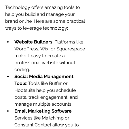
Technology offers amazing tools to 
help you build and manage your 
brand online. Here are some practical 
ways to leverage technology:
Website Builders
: Platforms like 
WordPress, Wix, or Squarespace 
make it easy to create a 
professional website without 
coding.
Social Media Management 
Tools
: Tools like Buffer or 
Hootsuite help you schedule 
posts, track engagement, and 
manage multiple accounts.
Email Marketing Software
: 
Services like Mailchimp or 
Constant Contact allow you to 