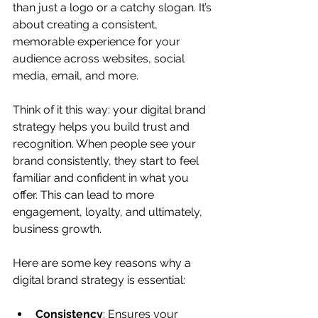
than just a logo or a catchy slogan. It’s 
about creating a consistent, 
memorable experience for your 
audience across websites, social 
media, email, and more.
Think of it this way: your digital brand 
strategy helps you build trust and 
recognition. When people see your 
brand consistently, they start to feel 
familiar and confident in what you 
offer. This can lead to more 
engagement, loyalty, and ultimately, 
business growth.
Here are some key reasons why a 
digital brand strategy is essential:
Consistency
: Ensures your 