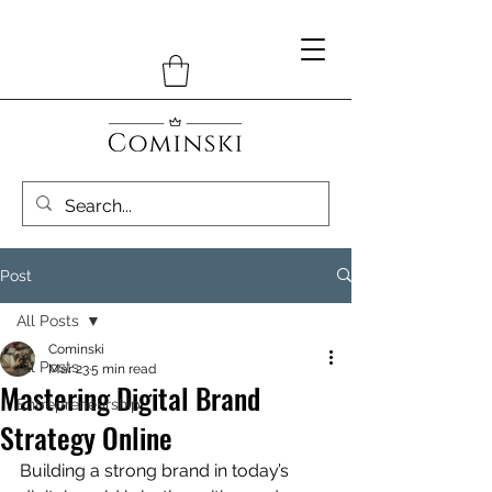
Post
All Posts
Cominski
All Posts
Mar 23
5 min read
Mastering Digital Brand
Entrepreneurship
Strategy Online
Building a strong brand in today’s 