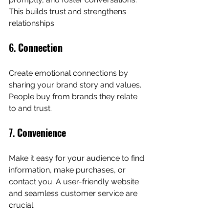
This builds trust and strengthens 
relationships.
6. 
Connection
Create emotional connections by 
sharing your brand story and values. 
People buy from brands they relate 
to and trust.
7. 
Convenience
Make it easy for your audience to find 
information, make purchases, or 
contact you. A user-friendly website 
and seamless customer service are 
crucial.