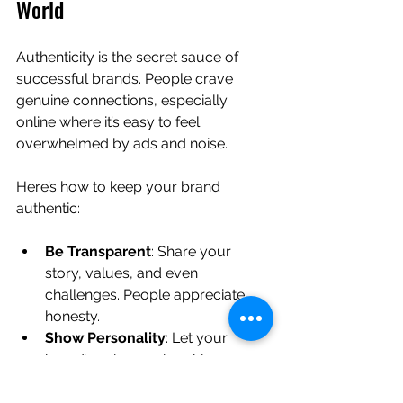
World
Authenticity is the secret sauce of 
successful brands. People crave 
genuine connections, especially 
online where it’s easy to feel 
overwhelmed by ads and noise.
Here’s how to keep your brand 
authentic:
Be Transparent
: Share your 
story, values, and even 
challenges. People appreciate 
honesty.
Show Personality
: Let your 
brand’s unique voice shine 
through in your content and 
interactions.