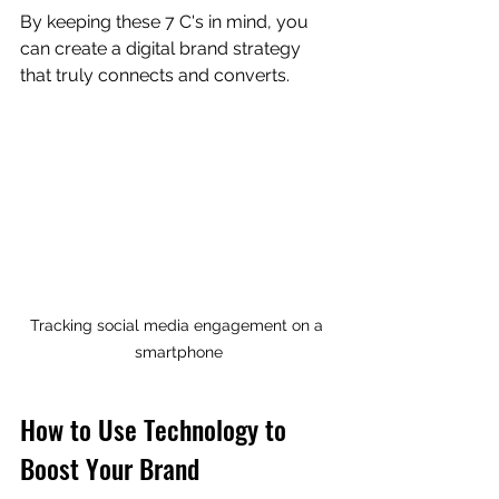
By keeping these 7 C's in mind, you 
can create a digital brand strategy 
that truly connects and converts.
Tracking social media engagement on a 
smartphone
How to Use Technology to 
Boost Your Brand