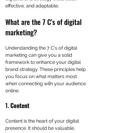
effective, and adaptable.
What are the 7 C's of digital 
marketing?
Understanding the 7 C's of digital 
marketing can give you a solid 
framework to enhance your digital 
brand strategy. These principles help 
you focus on what matters most 
when connecting with your audience 
online.
1. 
Content
Content is the heart of your digital 
presence. It should be valuable, 