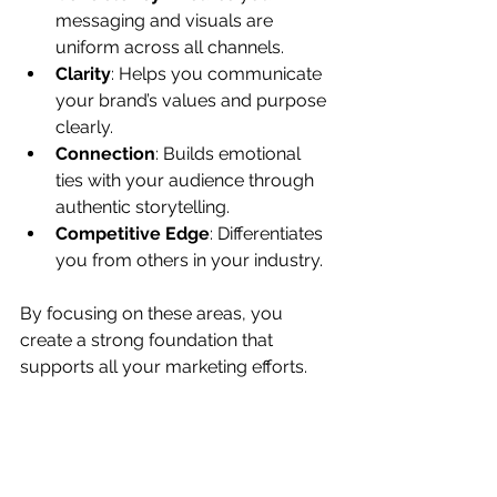
messaging and visuals are 
uniform across all channels.
Clarity
: Helps you communicate 
your brand’s values and purpose 
clearly.
Connection
: Builds emotional 
ties with your audience through 
authentic storytelling.
Competitive Edge
: Differentiates 
you from others in your industry.
By focusing on these areas, you 
create a strong foundation that 
supports all your marketing efforts.