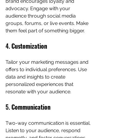
brand encourages loyalty and 
advocacy. Engage with your 
audience through social media 
groups, forums, or live events. Make 
them feel part of something bigger.
4. 
Customization
Tailor your marketing messages and 
offers to individual preferences. Use 
data and insights to create 
personalized experiences that 
resonate with your audience.
5. 
Communication
Two-way communication is essential. 
Listen to your audience, respond 
promptly, and foster conversations. 