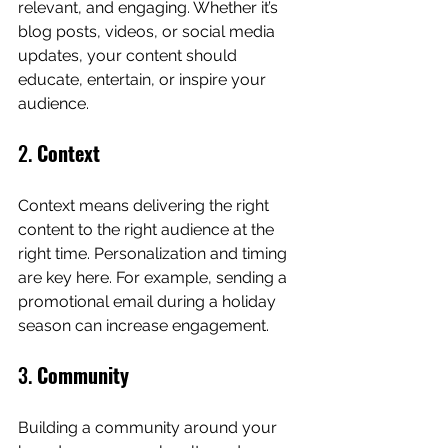
relevant, and engaging. Whether it’s 
blog posts, videos, or social media 
updates, your content should 
educate, entertain, or inspire your 
audience.
2. 
Context
Context means delivering the right 
content to the right audience at the 
right time. Personalization and timing 
are key here. For example, sending a 
promotional email during a holiday 
season can increase engagement.
3. 
Community
Building a community around your 