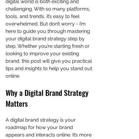
digital world is both exciting and 
challenging. With so many platforms, 
tools, and trends, it’s easy to feel 
overwhelmed. But don’t worry - I’m 
here to guide you through mastering 
your digital brand strategy step by 
step. Whether you’re starting fresh or 
looking to improve your existing 
brand, this post will give you practical 
tips and insights to help you stand out 
online.
Why a Digital Brand Strategy 
Matters
A digital brand strategy is your 
roadmap for how your brand 
appears and interacts online. It’s more 