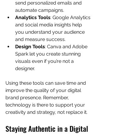
send personalized emails and 
automate campaigns.
Analytics Tools
: Google Analytics 
and social media insights help 
you understand your audience 
and measure success.
Design Tools
: Canva and Adobe 
Spark let you create stunning 
visuals even if you’re not a 
designer.
Using these tools can save time and 
improve the quality of your digital 
brand presence. Remember, 
technology is there to support your 
creativity and strategy, not replace it.
Staying Authentic in a Digital 