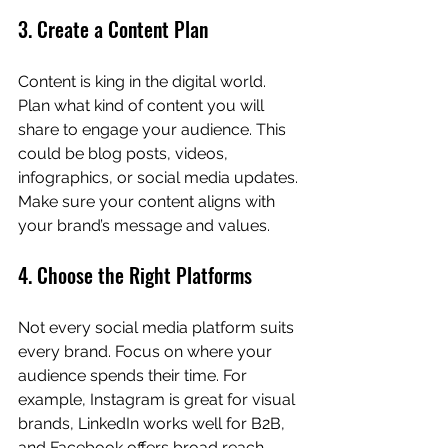
3. Create a Content Plan
Content is king in the digital world. 
Plan what kind of content you will 
share to engage your audience. This 
could be blog posts, videos, 
infographics, or social media updates. 
Make sure your content aligns with 
your brand’s message and values.
4. Choose the Right Platforms
Not every social media platform suits 
every brand. Focus on where your 
audience spends their time. For 
example, Instagram is great for visual 
brands, LinkedIn works well for B2B, 
and Facebook offers broad reach.