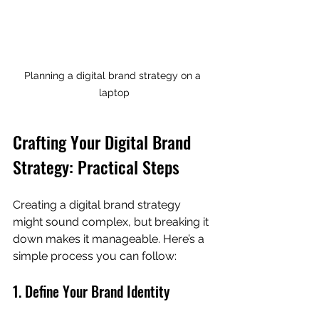
Planning a digital brand strategy on a 
laptop
Crafting Your Digital Brand 
Strategy: Practical Steps
Creating a digital brand strategy 
might sound complex, but breaking it 
down makes it manageable. Here’s a 
simple process you can follow:
1. Define Your Brand Identity