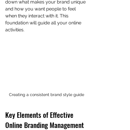
down what makes your brand unique 
and how you want people to feel 
when they interact with it. This 
foundation will guide all your online 
activities.
Creating a consistent brand style guide
Key Elements of Effective 
Online Branding Management