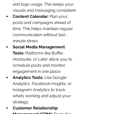
and logo usage. This keeps your 
visuals and messaging consistent.
Content Calendar:
 Plan your 
posts and campaigns ahead of 
time. This helps maintain regular 
communication without last-
minute stress.
Social Media Management 
Tools:
 Platforms like Buffer, 
Hootsuite, or Later allow you to 
schedule posts and monitor 
engagement in one place.
Analytics Tools:
 Use Google 
Analytics, Facebook Insights, or 
Instagram Analytics to track 
what’s working and adjust your 
strategy.
Customer Relationship 