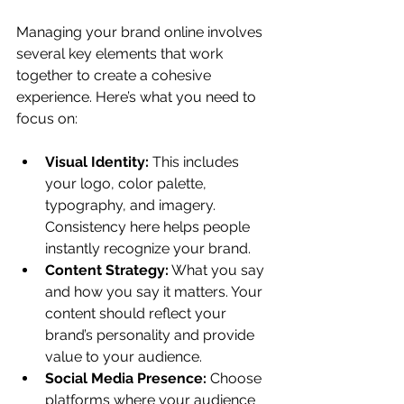
Managing your brand online involves 
several key elements that work 
together to create a cohesive 
experience. Here’s what you need to 
focus on:
Visual Identity:
 This includes 
your logo, color palette, 
typography, and imagery. 
Consistency here helps people 
instantly recognize your brand.
Content Strategy:
 What you say 
and how you say it matters. Your 
content should reflect your 
brand’s personality and provide 
value to your audience.
Social Media Presence:
 Choose 
platforms where your audience 