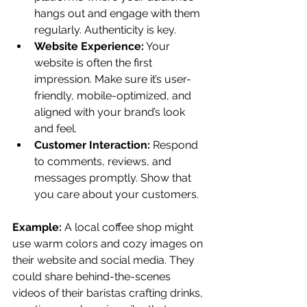
hangs out and engage with them 
regularly. Authenticity is key.
Website Experience:
 Your 
website is often the first 
impression. Make sure it’s user-
friendly, mobile-optimized, and 
aligned with your brand’s look 
and feel.
Customer Interaction:
 Respond 
to comments, reviews, and 
messages promptly. Show that 
you care about your customers.
Example:
 A local coffee shop might 
use warm colors and cozy images on 
their website and social media. They 
could share behind-the-scenes 
videos of their baristas crafting drinks, 