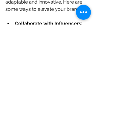
adaptable and innovative. Here are 
some ways to elevate your brand:
Collaborate with Influencers:
Partner with people who share 
your values and have an 
engaged audience.
Experiment with New Formats:
Try videos, podcasts, or 
interactive content to keep your 
audience interested.
Invest in Paid Advertising:
 Use 
targeted ads to reach new 
customers and boost your 
visibility.
Host Online Events:
 Webinars, 
live Q&A sessions, or virtual 
workshops can deepen 
connections.