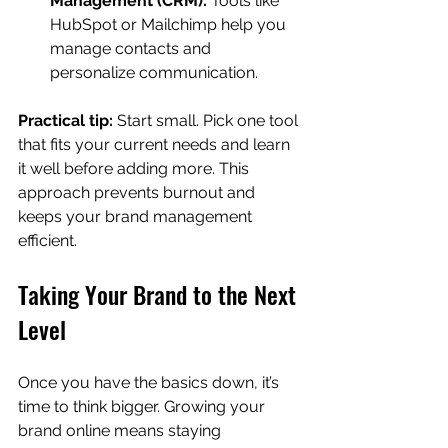
Management (CRM):
 Tools like 
HubSpot or Mailchimp help you 
manage contacts and 
personalize communication.
Practical tip:
 Start small. Pick one tool 
that fits your current needs and learn 
it well before adding more. This 
approach prevents burnout and 
keeps your brand management 
efficient.
Taking Your Brand to the Next 
Level
Once you have the basics down, it’s 
time to think bigger. Growing your 
brand online means staying 