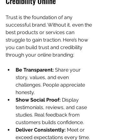
Credibility Online
Trust is the foundation of any 
successful brand. Without it, even the 
best products or services can 
struggle to gain traction. Here’s how 
you can build trust and credibility 
through your online branding:
Be Transparent:
 Share your 
story, values, and even 
challenges. People appreciate 
honesty.
Show Social Proof:
 Display 
testimonials, reviews, and case 
studies. Real feedback from 
customers builds confidence.
Deliver Consistently:
 Meet or 
exceed expectations every time. 