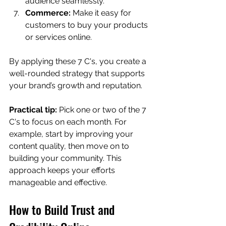
audience seamlessly.
Commerce:
 Make it easy for 
customers to buy your products 
or services online.
By applying these 7 C's, you create a 
well-rounded strategy that supports 
your brand’s growth and reputation.
Practical tip:
 Pick one or two of the 7 
C's to focus on each month. For 
example, start by improving your 
content quality, then move on to 
building your community. This 
approach keeps your efforts 
manageable and effective.
How to Build Trust and 