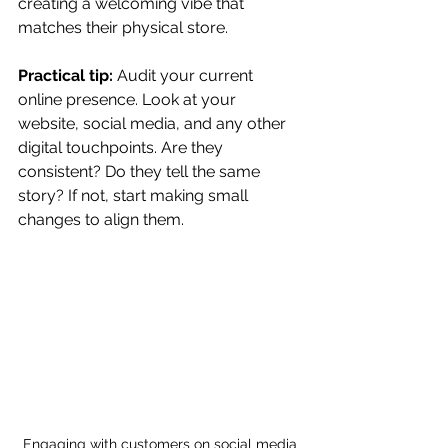
creating a welcoming vibe that 
matches their physical store.
Practical tip:
 Audit your current 
online presence. Look at your 
website, social media, and any other 
digital touchpoints. Are they 
consistent? Do they tell the same 
story? If not, start making small 
changes to align them.
Engaging with customers on social media