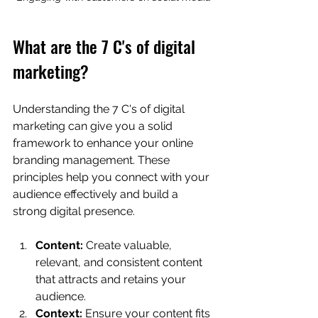
What are the 7 C's of digital 
marketing?
Understanding the 7 C's of digital 
marketing can give you a solid 
framework to enhance your online 
branding management. These 
principles help you connect with your 
audience effectively and build a 
strong digital presence.
Content:
 Create valuable, 
relevant, and consistent content 
that attracts and retains your 
audience.
Context:
 Ensure your content fits 