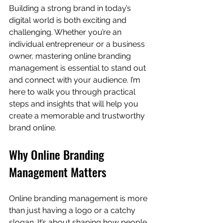
Building a strong brand in today’s 
digital world is both exciting and 
challenging. Whether you’re an 
individual entrepreneur or a business 
owner, mastering online branding 
management is essential to stand out 
and connect with your audience. I’m 
here to walk you through practical 
steps and insights that will help you 
create a memorable and trustworthy 
brand online.
Why Online Branding 
Management Matters
Online branding management is more 
than just having a logo or a catchy 
slogan. It’s about shaping how people 