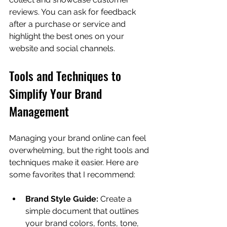
reviews. You can ask for feedback 
after a purchase or service and 
highlight the best ones on your 
website and social channels.
Tools and Techniques to 
Simplify Your Brand 
Management
Managing your brand online can feel 
overwhelming, but the right tools and 
techniques make it easier. Here are 
some favorites that I recommend:
Brand Style Guide:
 Create a 
simple document that outlines 
your brand colors, fonts, tone, 