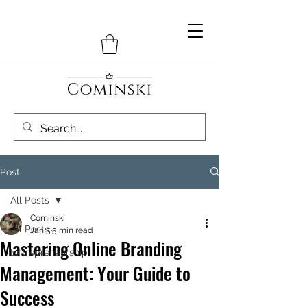
Post
All Posts
Cominski
All Posts
Jan 5
5 min read
Mastering Online Branding
Entrepreneurship
Management: Your Guide to
Success