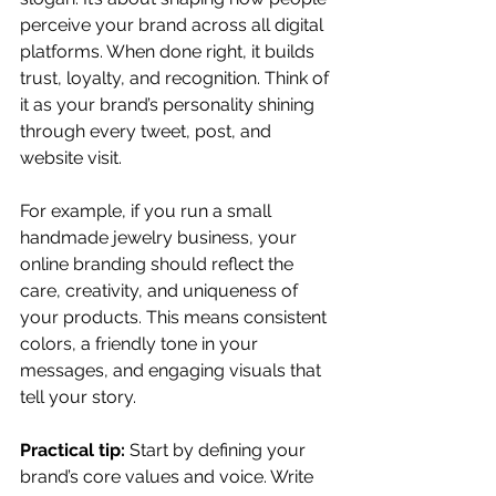
perceive your brand across all digital 
platforms. When done right, it builds 
trust, loyalty, and recognition. Think of 
it as your brand’s personality shining 
through every tweet, post, and 
website visit.
For example, if you run a small 
handmade jewelry business, your 
online branding should reflect the 
care, creativity, and uniqueness of 
your products. This means consistent 
colors, a friendly tone in your 
messages, and engaging visuals that 
tell your story.
Practical tip:
 Start by defining your 
brand’s core values and voice. Write 