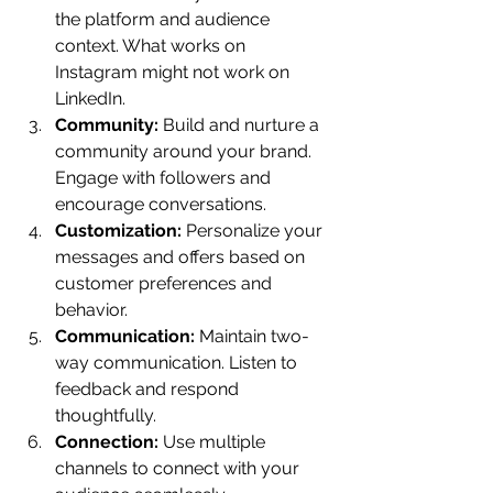
the platform and audience 
context. What works on 
Instagram might not work on 
LinkedIn.
Community:
 Build and nurture a 
community around your brand. 
Engage with followers and 
encourage conversations.
Customization:
 Personalize your 
messages and offers based on 
customer preferences and 
behavior.
Communication:
 Maintain two-
way communication. Listen to 
feedback and respond 
thoughtfully.
Connection:
 Use multiple 
channels to connect with your 