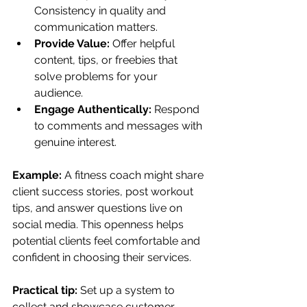
Consistency in quality and 
communication matters.
Provide Value:
 Offer helpful 
content, tips, or freebies that 
solve problems for your 
audience.
Engage Authentically:
 Respond 
to comments and messages with 
genuine interest.
Example:
 A fitness coach might share 
client success stories, post workout 
tips, and answer questions live on 
social media. This openness helps 
potential clients feel comfortable and 
confident in choosing their services.
Practical tip:
 Set up a system to 
collect and showcase customer 