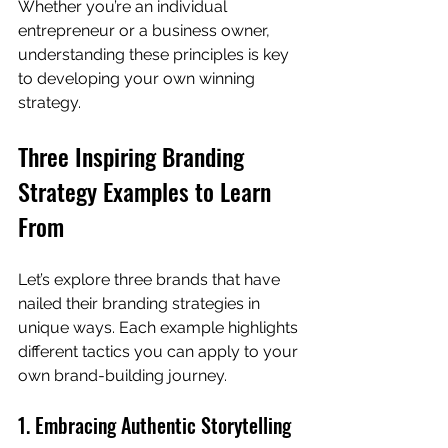
Whether you’re an individual 
entrepreneur or a business owner, 
understanding these principles is key 
to developing your own winning 
strategy.
Three Inspiring Branding 
Strategy Examples to Learn 
From
Let’s explore three brands that have 
nailed their branding strategies in 
unique ways. Each example highlights 
different tactics you can apply to your 
own brand-building journey.
1. Embracing Authentic Storytelling