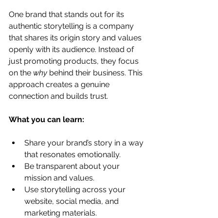
One brand that stands out for its 
authentic storytelling is a company 
that shares its origin story and values 
openly with its audience. Instead of 
just promoting products, they focus 
on the 
why
 behind their business. This 
approach creates a genuine 
connection and builds trust.
What you can learn:
Share your brand’s story in a way 
that resonates emotionally.
Be transparent about your 
mission and values.
Use storytelling across your 
website, social media, and 
marketing materials.