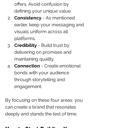
offers. Avoid confusion by 
defining your unique value.
Consistency
 - As mentioned 
earlier, keep your messaging and 
visuals uniform across all 
platforms.
Credibility
 - Build trust by 
delivering on promises and 
maintaining quality.
Connection
 - Create emotional 
bonds with your audience 
through storytelling and 
engagement.
By focusing on these four areas, you 
can create a brand that resonates 
deeply and stands the test of time.