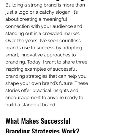
Building a strong brand is more than 
just a logo or a catchy slogan. It’s 
about creating a meaningful 
connection with your audience and 
standing out in a crowded market. 
Over the years, I’ve seen countless 
brands rise to success by adopting 
smart, innovative approaches to 
branding. Today, I want to share three 
inspiring examples of successful 
branding strategies that can help you 
shape your own brand’s future. These 
stories offer practical insights and 
encouragement to anyone ready to 
build a standout brand.
What Makes Successful 
Branding Strategies Work?