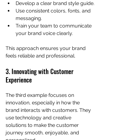
Develop a clear brand style guide.
Use consistent colors, fonts, and 
messaging.
Train your team to communicate 
your brand voice clearly.
This approach ensures your brand 
feels reliable and professional.
3. Innovating with Customer 
Experience
The third example focuses on 
innovation, especially in how the 
brand interacts with customers. They 
use technology and creative 
solutions to make the customer 
journey smooth, enjoyable, and 