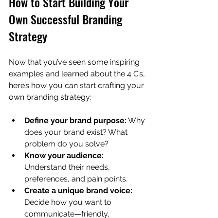
How to Start Building Your 
Own Successful Branding 
Strategy
Now that you’ve seen some inspiring 
examples and learned about the 4 C’s, 
here’s how you can start crafting your 
own branding strategy:
Define your brand purpose:
 Why 
does your brand exist? What 
problem do you solve?
Know your audience:
Understand their needs, 
preferences, and pain points.
Create a unique brand voice:
Decide how you want to 
communicate—friendly, 