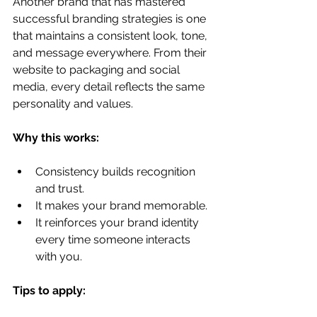
Another brand that has mastered 
successful branding strategies is one 
that maintains a consistent look, tone, 
and message everywhere. From their 
website to packaging and social 
media, every detail reflects the same 
personality and values.
Why this works:
Consistency builds recognition 
and trust.
It makes your brand memorable.
It reinforces your brand identity 
every time someone interacts 
with you.
Tips to apply: