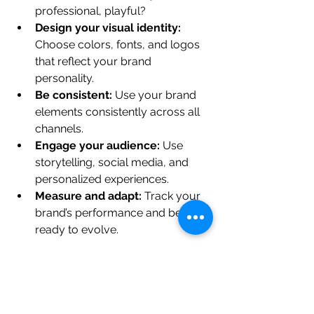
professional, playful?
Design your visual identity:
Choose colors, fonts, and logos 
that reflect your brand 
personality.
Be consistent:
 Use your brand 
elements consistently across all 
channels.
Engage your audience:
 Use 
storytelling, social media, and 
personalized experiences.
Measure and adapt:
 Track your 
brand’s performance and be 
ready to evolve.
Remember, building a brand is a 
journey. It takes time, effort, and a 
willingness to learn and adapt.