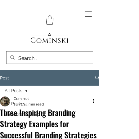
Post
All Posts
Cominski
All Posts
Jun 29
4 min read
Three Inspiring Branding
Entrepreneurship
Strategy Examples for
Successful Branding Strategies