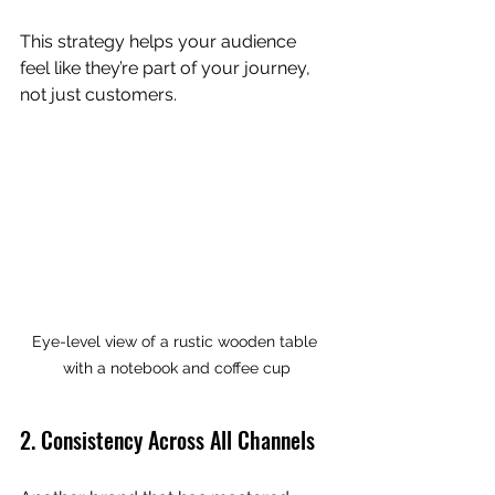
This strategy helps your audience 
feel like they’re part of your journey, 
not just customers.
Eye-level view of a rustic wooden table 
with a notebook and coffee cup
2. Consistency Across All Channels