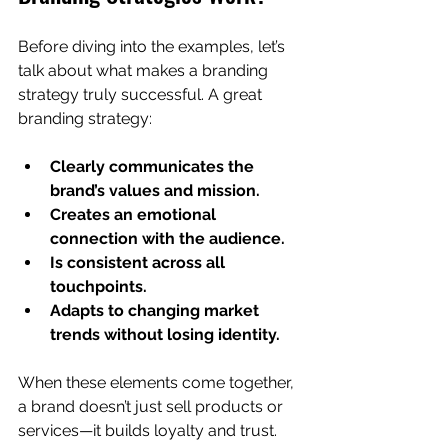
Before diving into the examples, let’s 
talk about what makes a branding 
strategy truly successful. A great 
branding strategy:
Clearly communicates the 
brand’s values and mission.
Creates an emotional 
connection with the audience.
Is consistent across all 
touchpoints.
Adapts to changing market 
trends without losing identity.
When these elements come together, 
a brand doesn’t just sell products or 
services—it builds loyalty and trust. 