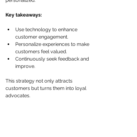
personalized.
Key takeaways:
Use technology to enhance 
customer engagement.
Personalize experiences to make 
customers feel valued.
Continuously seek feedback and 
improve.
This strategy not only attracts 
customers but turns them into loyal 
advocates.