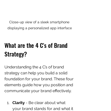
Close-up view of a sleek smartphone 
displaying a personalized app interface
What are the 4 C's of Brand 
Strategy?
Understanding the 4 C’s of brand 
strategy can help you build a solid 
foundation for your brand. These four 
elements guide how you position and 
communicate your brand effectively.
Clarity
 - Be clear about what 
your brand stands for and what it 