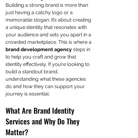
Building a strong brand is more than 
just having a catchy logo or a 
memorable slogan. It’s about creating 
a unique identity that resonates with 
your audience and sets you apart in a 
crowded marketplace. This is where a 
brand development agency
 steps in 
to help you craft and grow that 
identity effectively. If you’re looking to 
build a standout brand, 
understanding what these agencies 
do and how they can support your 
journey is essential.
What Are Brand Identity 
Services and Why Do They 
Matter?