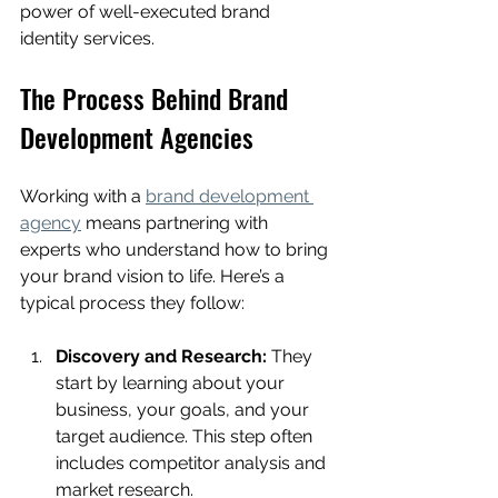
power of well-executed brand 
identity services.
The Process Behind Brand 
Development Agencies
Working with a 
brand development 
agency
 means partnering with 
experts who understand how to bring 
your brand vision to life. Here’s a 
typical process they follow:
Discovery and Research:
 They 
start by learning about your 
business, your goals, and your 
target audience. This step often 
includes competitor analysis and 
market research.