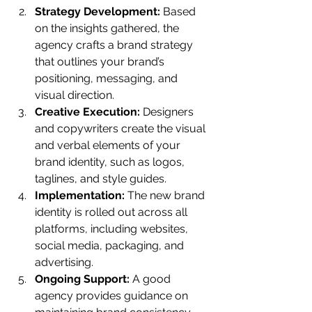
Strategy Development:
 Based 
on the insights gathered, the 
agency crafts a brand strategy 
that outlines your brand’s 
positioning, messaging, and 
visual direction.
Creative Execution:
 Designers 
and copywriters create the visual 
and verbal elements of your 
brand identity, such as logos, 
taglines, and style guides.
Implementation:
 The new brand 
identity is rolled out across all 
platforms, including websites, 
social media, packaging, and 
advertising.
Ongoing Support:
 A good 
agency provides guidance on 