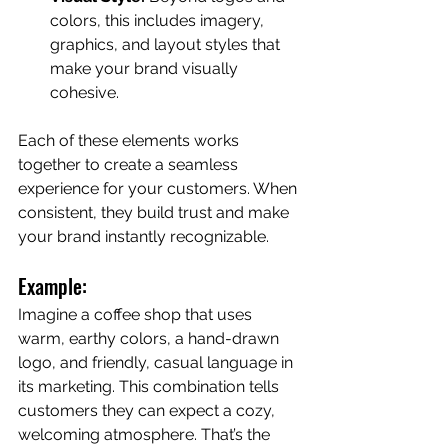
colors, this includes imagery, 
graphics, and layout styles that 
make your brand visually 
cohesive.
Each of these elements works 
together to create a seamless 
experience for your customers. When 
consistent, they build trust and make 
your brand instantly recognizable.
Example:
Imagine a coffee shop that uses 
warm, earthy colors, a hand-drawn 
logo, and friendly, casual language in 
its marketing. This combination tells 
customers they can expect a cozy, 
welcoming atmosphere. That’s the 