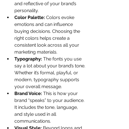
and reflective of your brand’s 
personality.
Color Palette:
 Colors evoke 
emotions and can influence 
buying decisions. Choosing the 
right colors helps create a 
consistent look across all your 
marketing materials.
Typography:
 The fonts you use 
say a lot about your brand’s tone. 
Whether it’s formal, playful, or 
modern, typography supports 
your overall message.
Brand Voice:
 This is how your 
brand “speaks” to your audience. 
It includes the tone, language, 
and style used in all 
communications.
Visual Style:
 Beyond logos and 