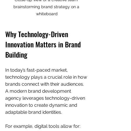
brainstorming brand strategy on a 
whiteboard
Why Technology-Driven 
Innovation Matters in Brand 
Building
In today’s fast-paced market, 
technology plays a crucial role in how 
brands connect with their audiences. 
A modern brand development 
agency leverages technology-driven 
innovation to create dynamic and 
adaptable brand identities.
For example, digital tools allow for: