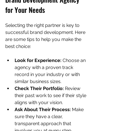
for Your Needs
Selecting the right partner is key to 
successful brand development. Here 
are some tips to help you make the 
best choice:
Look for Experience:
 Choose an 
agency with a proven track 
record in your industry or with 
similar business sizes.
Check Their Portfolio:
 Review 
their past work to see if their style 
aligns with your vision.
Ask About Their Process:
 Make 
sure they have a clear, 
transparent approach that 
involves you at every step.