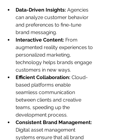
Data-Driven Insights:
 Agencies 
can analyze customer behavior 
and preferences to fine-tune 
brand messaging.
Interactive Content:
 From 
augmented reality experiences to 
personalized marketing, 
technology helps brands engage 
customers in new ways.
Efficient Collaboration:
 Cloud-
based platforms enable 
seamless communication 
between clients and creative 
teams, speeding up the 
development process.
Consistent Brand Management:
Digital asset management 
systems ensure that all brand 