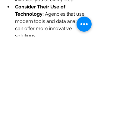
Consider Their Use of 
Technology:
 Agencies that use 
modern tools and data analytics 
can offer more innovative 
solutions.
Evaluate Communication:
 You 
want a partner who listens well 
and communicates clearly.
Remember, building a brand is a 
collaborative journey. The right 
agency will not only deliver great 
designs but also guide you through 
strategic decisions that impact your 
business’s future.
Practical Tip:
Request a small pilot project or initial 