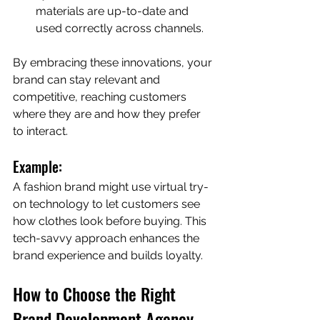
materials are up-to-date and 
used correctly across channels.
By embracing these innovations, your 
brand can stay relevant and 
competitive, reaching customers 
where they are and how they prefer 
to interact.
Example:
A fashion brand might use virtual try-
on technology to let customers see 
how clothes look before buying. This 
tech-savvy approach enhances the 
brand experience and builds loyalty.
How to Choose the Right 
Brand Development Agency 