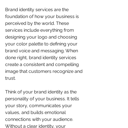
Brand identity services are the 
foundation of how your business is 
perceived by the world. These 
services include everything from 
designing your logo and choosing 
your color palette to defining your 
brand voice and messaging. When 
done right, brand identity services 
create a consistent and compelling 
image that customers recognize and 
trust.
Think of your brand identity as the 
personality of your business. It tells 
your story, communicates your 
values, and builds emotional 
connections with your audience. 
Without a clear identity, your 