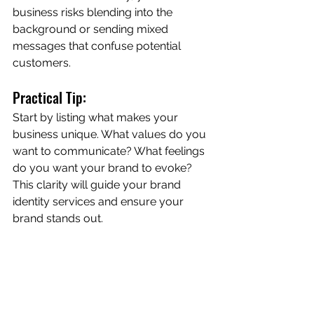
business risks blending into the 
background or sending mixed 
messages that confuse potential 
customers.
Practical Tip:
Start by listing what makes your 
business unique. What values do you 
want to communicate? What feelings 
do you want your brand to evoke? 
This clarity will guide your brand 
identity services and ensure your 
brand stands out.