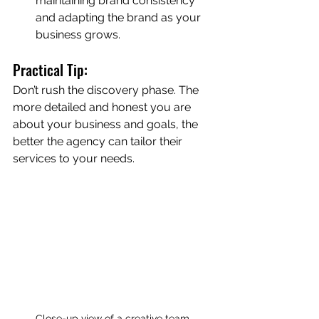
maintaining brand consistency 
and adapting the brand as your 
business grows.
Practical Tip:
Don’t rush the discovery phase. The 
more detailed and honest you are 
about your business and goals, the 
better the agency can tailor their 
services to your needs.
Close-up view of a creative team 