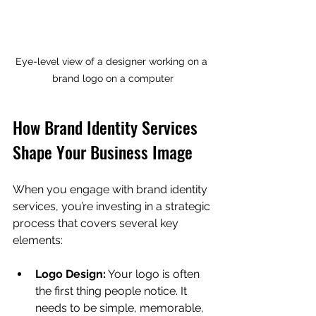
Eye-level view of a designer working on a 
brand logo on a computer
How Brand Identity Services 
Shape Your Business Image
When you engage with brand identity 
services, you’re investing in a strategic 
process that covers several key 
elements:
Logo Design:
 Your logo is often 
the first thing people notice. It 
needs to be simple, memorable, 