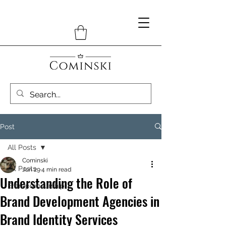
Post
All Posts
Cominski
All Posts
Jun 29
4 min read
Understanding the Role of
Entrepreneurship
Brand Development Agencies in
Brand Identity Services