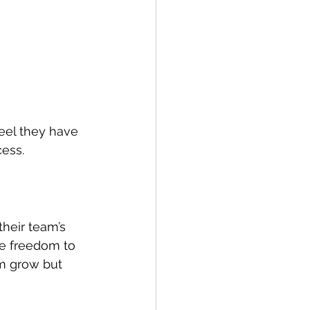
eel they have 
cess.
heir team’s 
e freedom to 
m grow but 