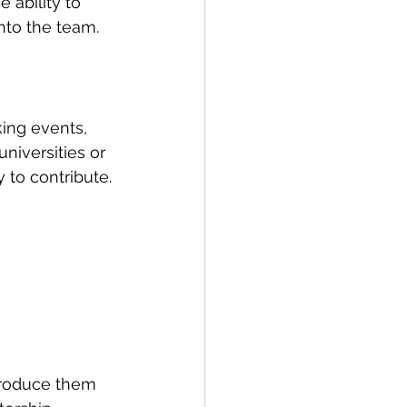
ability to 
into the team.
king events, 
niversities or 
 to contribute.
troduce them 