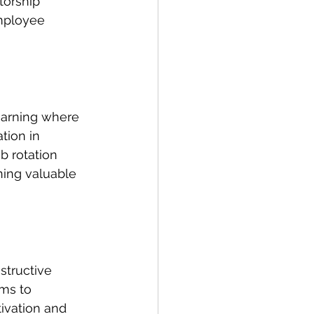
orship 
mployee 
learning where 
tion in 
b rotation 
ing valuable 
structive 
ms to 
ivation and 