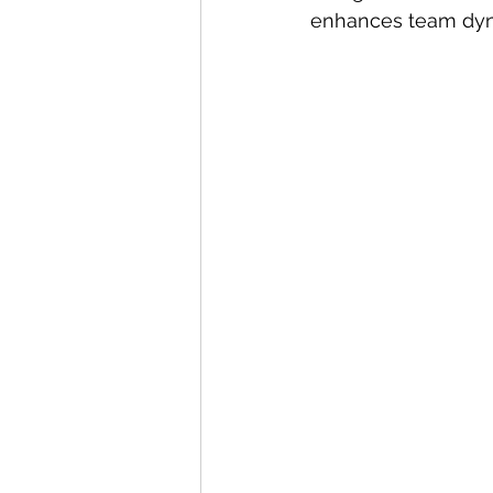
enhances team dyn