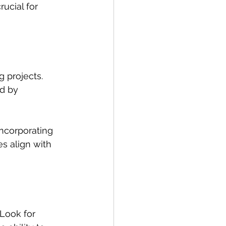
rucial for 
 projects. 
ed by 
Incorporating 
s align with 
 Look for 