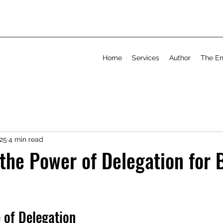
Home
Services
Author
The En
025
4 min read
the Power of Delegation for 
 of Delegation