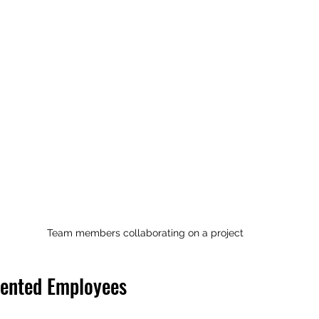
Team members collaborating on a project
lented Employees