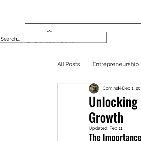
All Posts
Entrepreneurship
Cominski
Dec 1, 2
Unlocking 
Growth
Updated:
Feb 11
The Importance