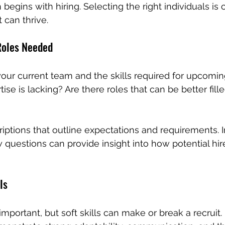
begins with hiring. Selecting the right individuals is c
 can thrive.
 Roles Needed
your current team and the skills required for upcoming
ise is lacking? Are there roles that can be better fill
criptions that outline expectations and requirements. 
 questions can provide insight into how potential hire
ls
 important, but soft skills can make or break a recruit.