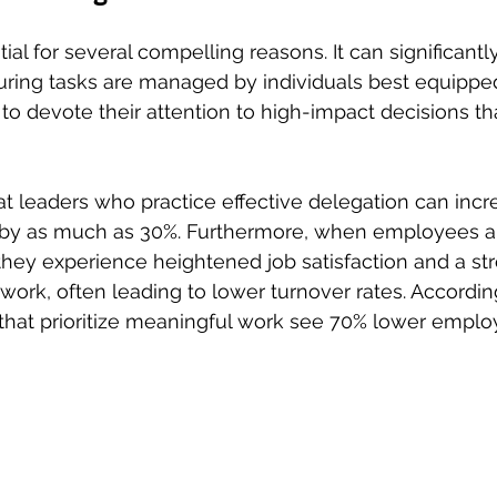
ial for several compelling reasons. It can significantl
uring tasks are managed by individuals best equipped
to devote their attention to high-impact decisions tha
 leaders who practice effective delegation can incre
y by as much as 30%. Furthermore, when employees a
, they experience heightened job satisfaction and a st
 work, often leading to lower turnover rates. Accordin
that prioritize meaningful work see 70% lower emplo