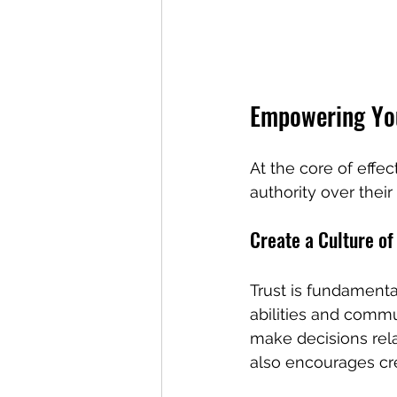
Empowering Yo
At the core of eff
authority over thei
Create a Culture of
Trust is fundamenta
abilities and comm
make decisions rela
also encourages cre