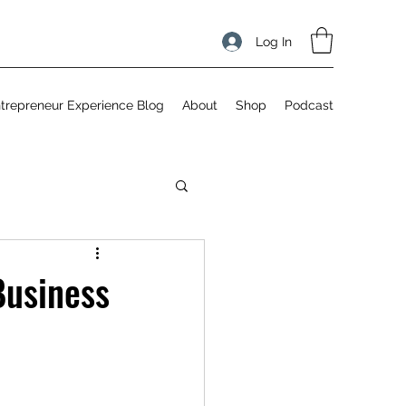
Log In
trepreneur Experience Blog
About
Shop
Podcast
Business