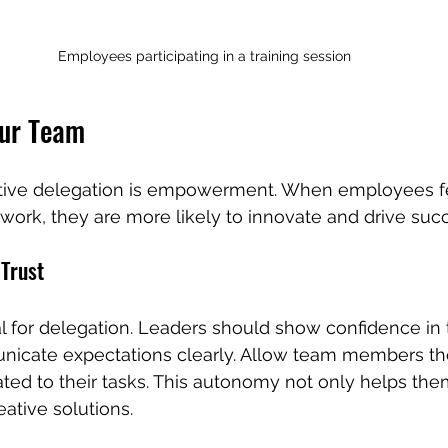
Employees participating in a training session
ur Team
ective delegation is empowerment. When employees f
r work, they are more likely to innovate and drive suc
 Trust
l for delegation. Leaders should show confidence in t
unicate expectations clearly. Allow team members th
ted to their tasks. This autonomy not only helps the
ative solutions.