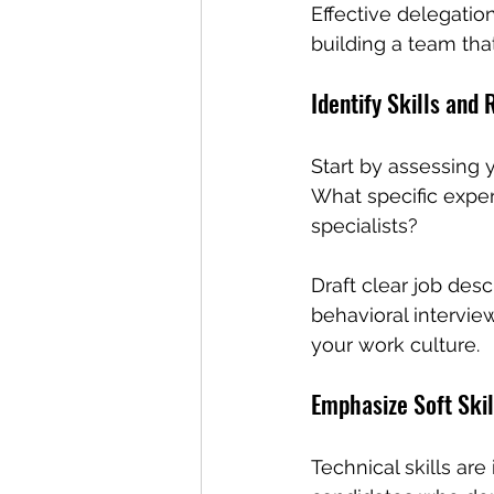
Effective delegation 
building a team that
Identify Skills and
Start by assessing 
What specific expert
specialists? 
Draft clear job des
behavioral interview
your work culture.
Emphasize Soft Skil
Technical skills are