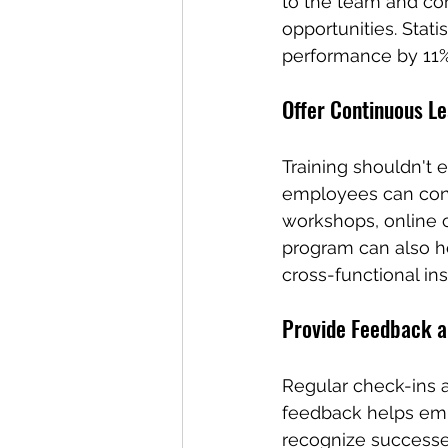
to the team and co
opportunities. Sta
performance by 11%
Offer Continuous Le
Training shouldn't 
employees can conti
workshops, online c
program can also h
cross-functional ins
Provide Feedback a
Regular check-ins a
feedback helps emp
recognize successes