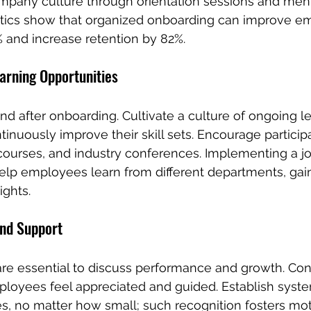
mpany culture through orientation sessions and ment
tistics show that organized onboarding can improve e
 and increase retention by 82%.
arning Opportunities
end after onboarding. Cultivate a culture of ongoing 
nuously improve their skill sets. Encourage participa
ourses, and industry conferences. Implementing a jo
elp employees learn from different departments, gain
ights.
nd Support
re essential to discuss performance and growth. Con
loyees feel appreciated and guided. Establish syste
, no matter how small; such recognition fosters mot