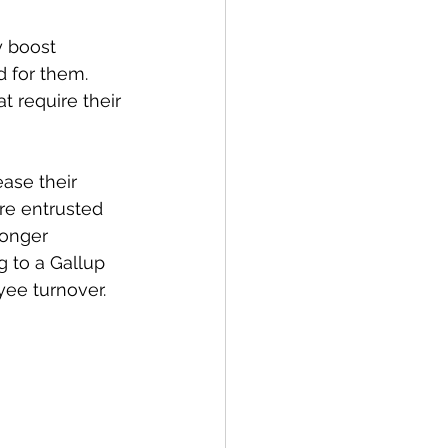
y boost 
 for them. 
t require their 
ase their 
re entrusted 
ronger 
g to a Gallup 
yee turnover.