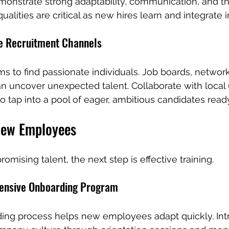
nstrate strong adaptability, communication, and the 
ualities are critical as new hires learn and integrate 
e Recruitment Channels
ms to find passionate individuals. Job boards, networ
n uncover unexpected talent. Collaborate with local u
o tap into a pool of eager, ambitious candidates ready
New Employees
omising talent, the next step is effective training.
ensive Onboarding Program
ing process helps new employees adapt quickly. In