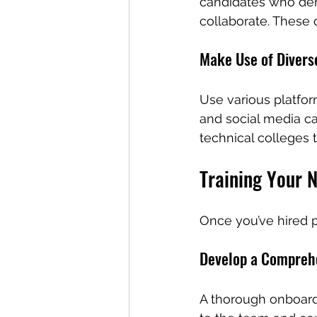
candidates who demo
collaborate. These q
Make Use of Divers
Use various platfor
and social media ca
technical colleges t
Training Your 
Once you’ve hired pr
Develop a Compreh
A thorough onboard