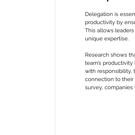
Delegation is essent
productivity by ens
This allows leaders 
unique expertise.
Research shows that
team’s productivit
with responsibility
connection to their
survey, companies 