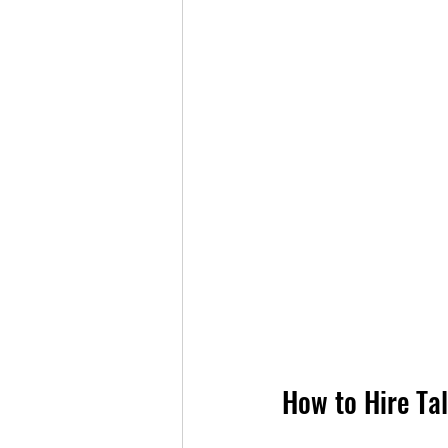
How to Hire Ta