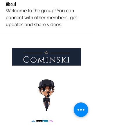
About
Welcome to the group! You can 
connect with other members, get 
updates and share videos.