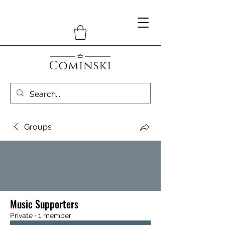
Groups
Music Supporters
Private
·
1 member