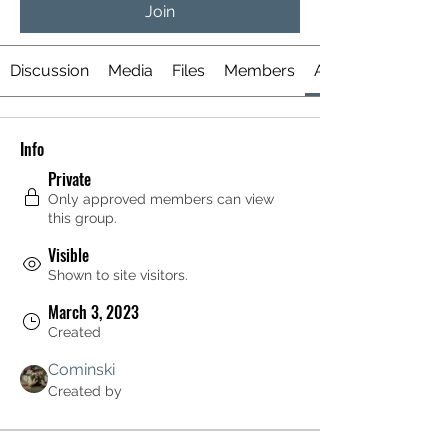
Join
Discussion
Media
Files
Members
About
Info
Private
Only approved members can view
this group.
Visible
Shown to site visitors.
March 3, 2023
Created
Cominski
Created by